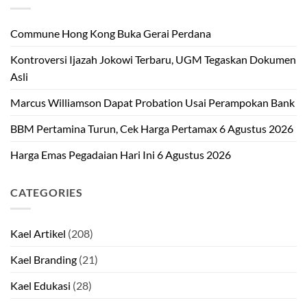
Commune Hong Kong Buka Gerai Perdana
Kontroversi Ijazah Jokowi Terbaru, UGM Tegaskan Dokumen
Asli
Marcus Williamson Dapat Probation Usai Perampokan Bank
BBM Pertamina Turun, Cek Harga Pertamax 6 Agustus 2026
Harga Emas Pegadaian Hari Ini 6 Agustus 2026
CATEGORIES
Kael Artikel
(208)
Kael Branding
(21)
Kael Edukasi
(28)