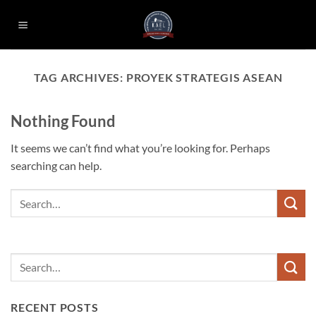
Skip
to
content
TAG ARCHIVES:
PROYEK STRATEGIS ASEAN
Nothing Found
It seems we can’t find what you’re looking for. Perhaps
searching can help.
RECENT POSTS