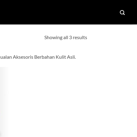
Showing all 3 results
alan Aksesoris Berbahan Kulit Asli.