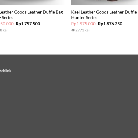
Leather Goods Leather Duffle Bag
Kael Leather Goods Leather Duffle
 Series
Hunter Series
Original
Current
Original
Current
850.000
Rp
1.757.500
Rp
1.975.000
Rp
1.876.250
price
price
price
price
8 kali
👁 2771 kali
was:
is:
was:
is:
Rp1.850.000.
Rp1.757.500.
Rp1.975.000.
Rp1.876
eblink