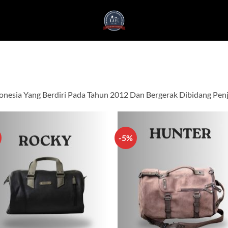
onesia Yang Berdiri Pada Tahun 2012 Dan Bergerak Dibidang Penju
-5%