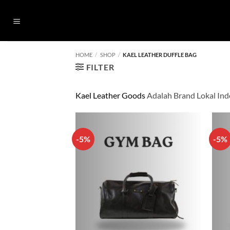
Skip
to
content
HOME
/
SHOP
/
KAEL LEATHER DUFFLE BAG
FILTER
Kael Leather Goods
Adalah Brand Lokal Ind
-5%
-5%