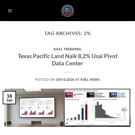
Skip
to
content
TAG ARCHIVES:
2%
KAEL TRENDING
Texas Pacific Land Naik 8,2% Usai Pivot
Data Center
POSTED ON
18/01/2026
BY
KAEL NEWS
18
Jan