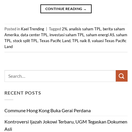
CONTINUE READING
→
Posted in
Kael Trending
|
Tagged
2%
,
analisis saham TPL
,
berita saham
Amerika
,
data center TPL
,
investasi saham TPL
,
saham energi AS
,
saham
TPL
,
stock split TPL
,
Texas Pacific Land
,
TPL naik 8
,
valuasi Texas Pacific
Land
RECENT POSTS
Commune Hong Kong Buka Gerai Perdana
Kontroversi Ijazah Jokowi Terbaru, UGM Tegaskan Dokumen
Asli