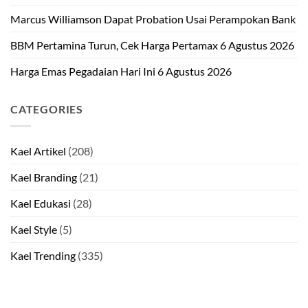
Marcus Williamson Dapat Probation Usai Perampokan Bank
BBM Pertamina Turun, Cek Harga Pertamax 6 Agustus 2026
Harga Emas Pegadaian Hari Ini 6 Agustus 2026
CATEGORIES
Kael Artikel
(208)
Kael Branding
(21)
Kael Edukasi
(28)
Kael Style
(5)
Kael Trending
(335)