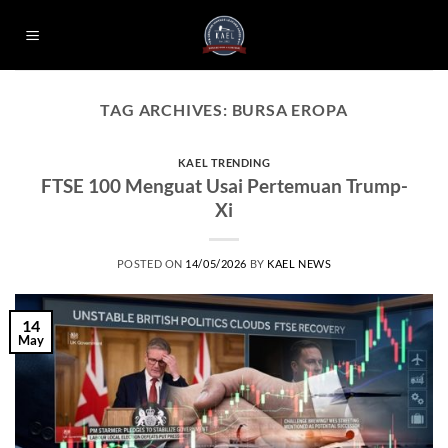
Skip
to
content
TAG ARCHIVES:
BURSA EROPA
KAEL TRENDING
FTSE 100 Menguat Usai Pertemuan Trump-
Xi
POSTED ON
14/05/2026
BY
KAEL NEWS
14
May