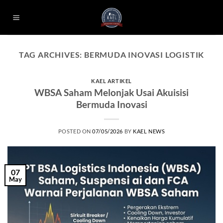
Skip
to
content
TAG ARCHIVES:
BERMUDA INOVASI LOGISTIK
KAEL ARTIKEL
WBSA Saham Melonjak Usai Akuisisi
Bermuda Inovasi
POSTED ON
07/05/2026
BY
KAEL NEWS
07
May