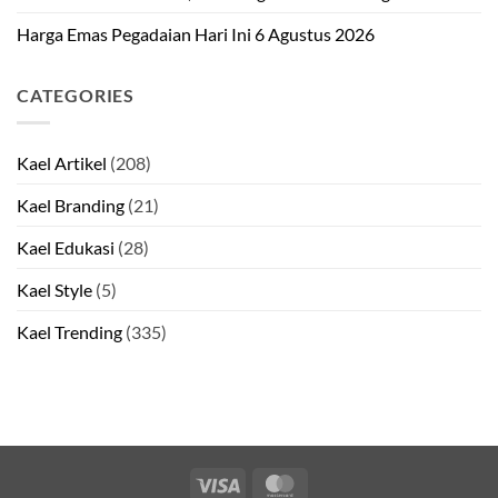
Harga Emas Pegadaian Hari Ini 6 Agustus 2026
CATEGORIES
Kael Artikel
(208)
Kael Branding
(21)
Kael Edukasi
(28)
Kael Style
(5)
Kael Trending
(335)
Visa
MasterCard