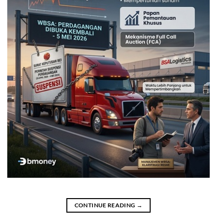
CONTINUE READING
→