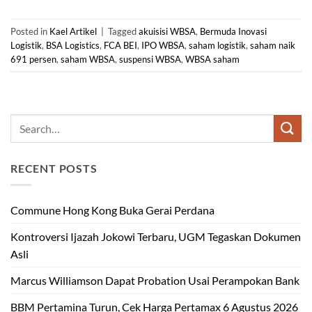
Posted in
Kael Artikel
|
Tagged
akuisisi WBSA
,
Bermuda Inovasi
Logistik
,
BSA Logistics
,
FCA BEI
,
IPO WBSA
,
saham logistik
,
saham naik
691 persen
,
saham WBSA
,
suspensi WBSA
,
WBSA saham
RECENT POSTS
Commune Hong Kong Buka Gerai Perdana
Kontroversi Ijazah Jokowi Terbaru, UGM Tegaskan Dokumen
Asli
Marcus Williamson Dapat Probation Usai Perampokan Bank
BBM Pertamina Turun, Cek Harga Pertamax 6 Agustus 2026