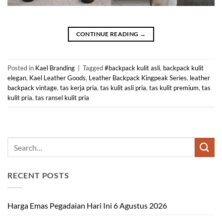
CONTINUE READING
→
Posted in
Kael Branding
|
Tagged
#backpack kulit asli
,
backpack kulit
elegan
,
Kael Leather Goods
,
Leather Backpack Kingpeak Series
,
leather
backpack vintage
,
tas kerja pria
,
tas kulit asli pria
,
tas kulit premium
,
tas
kulit pria
,
tas ransel kulit pria
RECENT POSTS
Harga Emas Pegadaian Hari Ini 6 Agustus 2026