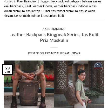
Posted in
Kael Branding
|
Tagged
backpack kulit elegan
,
balveer series
kael backpack
,
Kael Leather Goods
,
leather backpack indonesia
,
tas
kuliah premium
,
tas laptop 15 inci
,
tas ransel premium
,
tas sekolah
elegan
,
tas sekolah kulit asli
,
tas unisex kulit
KAEL BRANDING
Leather Backpack Kingpeak Series, Tas Kulit
Pria Maskulin
POSTED ON
23/01/2026
BY
KAEL NEWS
23
Jan