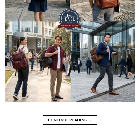
CONTINUE READING
→