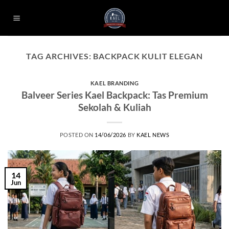
Skip
to
content
TAG ARCHIVES:
BACKPACK KULIT ELEGAN
KAEL BRANDING
Balveer Series Kael Backpack: Tas Premium
Sekolah & Kuliah
POSTED ON
14/06/2026
BY
KAEL NEWS
14
Jun