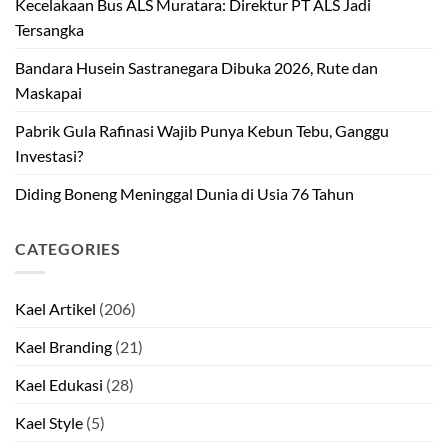
Kecelakaan Bus ALS Muratara: Direktur PT ALS Jadi
Tersangka
Bandara Husein Sastranegara Dibuka 2026, Rute dan
Maskapai
Pabrik Gula Rafinasi Wajib Punya Kebun Tebu, Ganggu
Investasi?
Diding Boneng Meninggal Dunia di Usia 76 Tahun
CATEGORIES
Kael Artikel
(206)
Kael Branding
(21)
Kael Edukasi
(28)
Kael Style
(5)