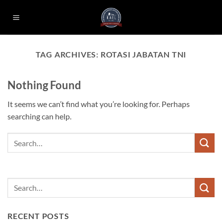
Skip
to
content
TAG ARCHIVES:
ROTASI JABATAN TNI
Nothing Found
It seems we can’t find what you’re looking for. Perhaps
searching can help.
RECENT POSTS