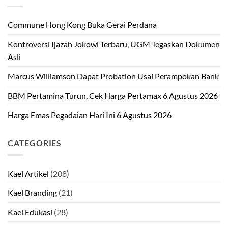
Commune Hong Kong Buka Gerai Perdana
Kontroversi Ijazah Jokowi Terbaru, UGM Tegaskan Dokumen
Asli
Marcus Williamson Dapat Probation Usai Perampokan Bank
BBM Pertamina Turun, Cek Harga Pertamax 6 Agustus 2026
Harga Emas Pegadaian Hari Ini 6 Agustus 2026
CATEGORIES
Kael Artikel
(208)
Kael Branding
(21)
Kael Edukasi
(28)