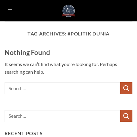
Skip
to
content
TAG ARCHIVES:
#POLITIK DUNIA
Nothing Found
It seems we can’t find what you’re looking for. Perhaps
searching can help.
RECENT POSTS