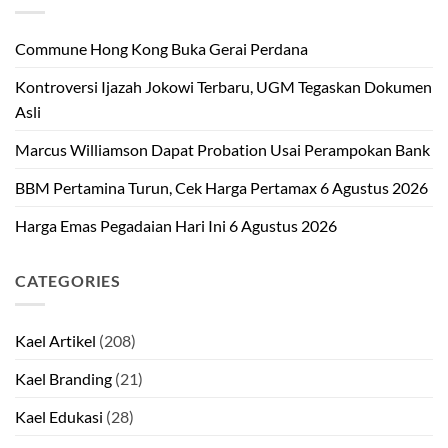
Commune Hong Kong Buka Gerai Perdana
Kontroversi Ijazah Jokowi Terbaru, UGM Tegaskan Dokumen
Asli
Marcus Williamson Dapat Probation Usai Perampokan Bank
BBM Pertamina Turun, Cek Harga Pertamax 6 Agustus 2026
Harga Emas Pegadaian Hari Ini 6 Agustus 2026
CATEGORIES
Kael Artikel
(208)
Kael Branding
(21)
Kael Edukasi
(28)